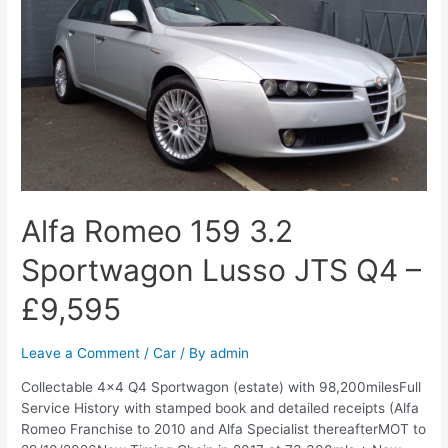
Alfa Romeo 159 3.2
Sportwagon Lusso JTS Q4 –
£9,595
Leave a Comment
/
Car
/ By
admin
Collectable 4×4 Q4 Sportwagon (estate) with 98,200milesFull
Service History with stamped book and detailed receipts (Alfa
Romeo Franchise to 2010 and Alfa Specialist thereafterMOT to