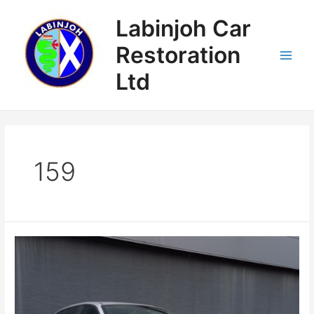
Skip
Labinjoh Car
to
content
Restoration
Main
Ltd
Menu
159